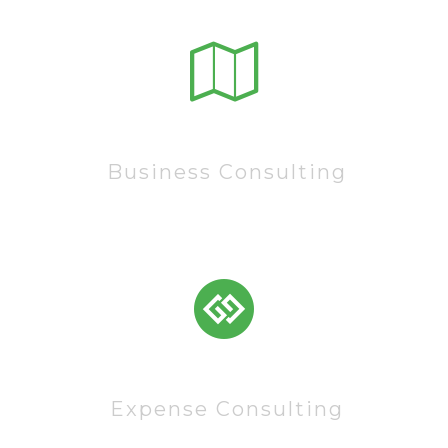
15222
Business Consulting
83522
Expense Consulting