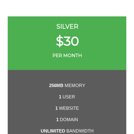
SILVER
$
30
PER MONTH
256MB
MEMORY
1
USER
1
WEBSITE
1
DOMAIN
UNLIMITED
BANDWIDTH