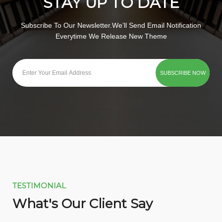
STAY UP TO DATE
Subscribe To Our Newsletter.We’ll Send Email Notification
Everytime We Release New Theme
TESTIMONIAL
What's Our Client Say