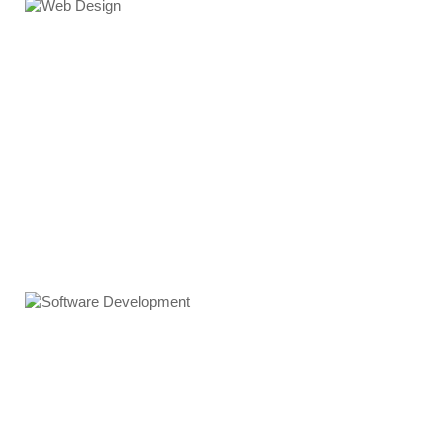
Web Design
Software Development