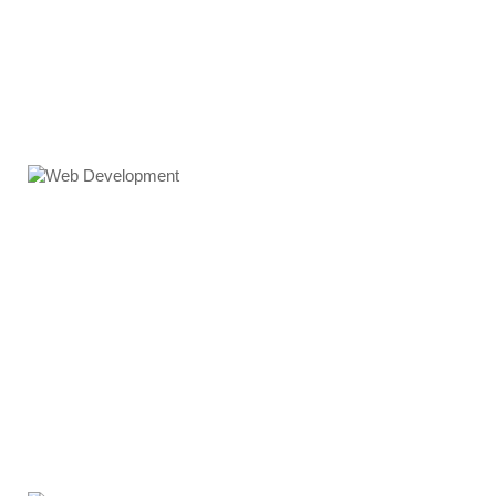
Web Development