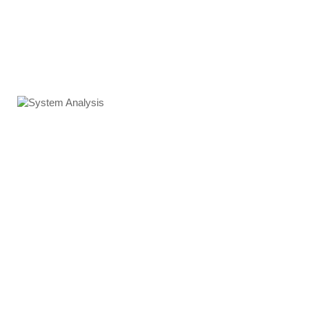
System Analysis