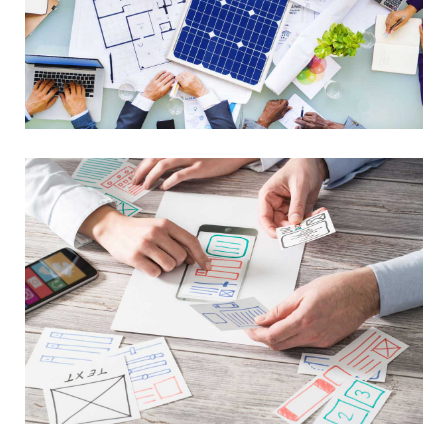
Library Project
Advance Networking