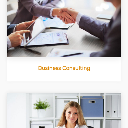
Business Consulting