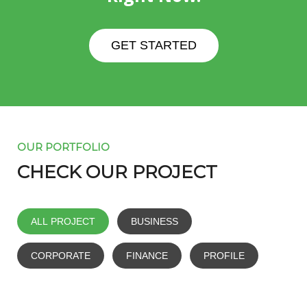
GET STARTED
OUR PORTFOLIO
CHECK OUR PROJECT
ALL PROJECT
BUSINESS
CORPORATE
FINANCE
PROFILE