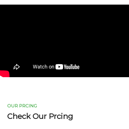
OUR PRCING
Check Our Prcing