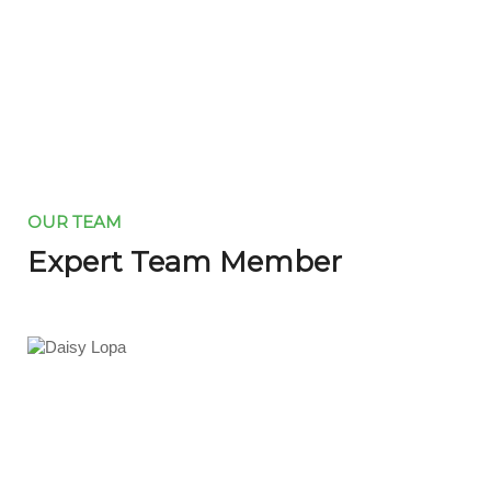
OUR TEAM
Expert Team Member
Daisy Lopa
Manager