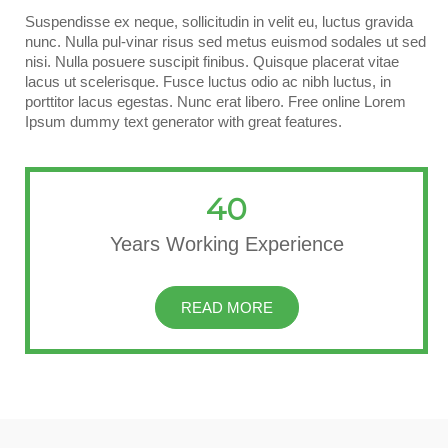
Suspendisse ex neque, sollicitudin in velit eu, luctus gravida
nunc. Nulla pul-vinar risus sed metus euismod sodales ut sed
nisi. Nulla posuere suscipit finibus. Quisque placerat vitae
lacus ut scelerisque. Fusce luctus odio ac nibh luctus, in
porttitor lacus egestas. Nunc erat libero. Free online Lorem
Ipsum dummy text generator with great features.
40
Years Working Experience
READ MORE