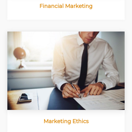
Financial Marketing
Marketing Ethics