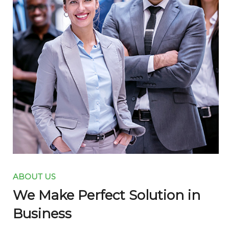
ABOUT US
We Make Perfect Solution in
Business