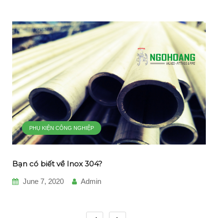
PHỤ KIỆN CÔNG NGHIỆP
Bạn có biết về Inox 304?
June 7, 2020
Admin