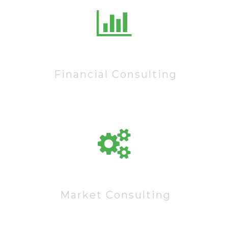
10222
Financial Consulting
60222
Market Consulting