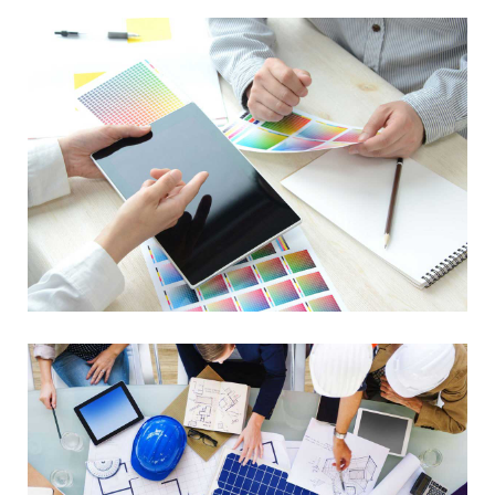
Data Management