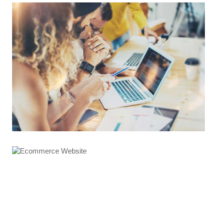
Graphics Design
Ecommerce Website