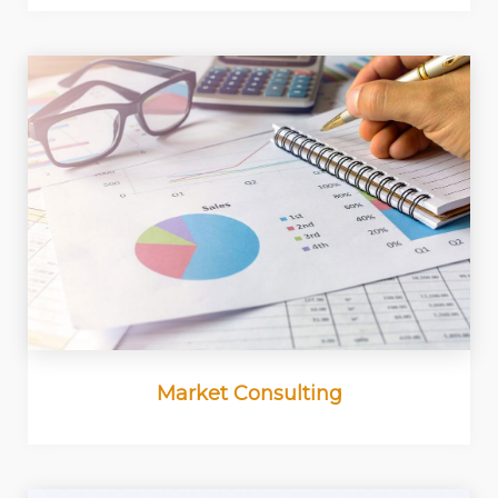
Market Consulting