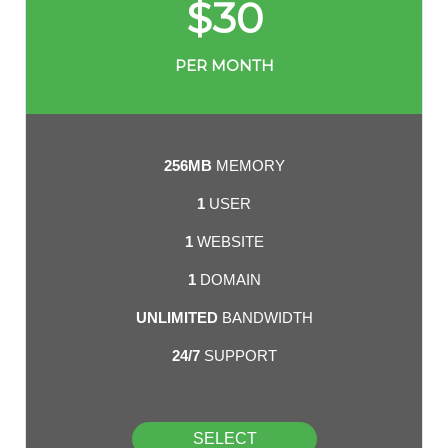
$
30
PER MONTH
256MB
MEMORY
1
USER
1
WEBSITE
1
DOMAIN
UNLIMITED
BANDWIDTH
24/7
SUPPORT
SELECT