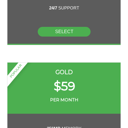
24/7
SUPPORT
SELECT
POPULAR
GOLD
$
59
PER MONTH