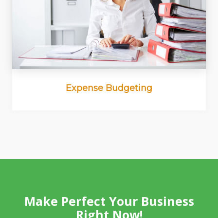
Expense Budgeting
Make Perfect Your Business
Right Now!