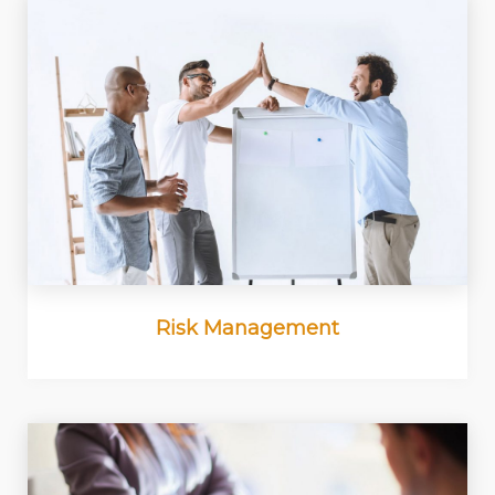
Risk Management