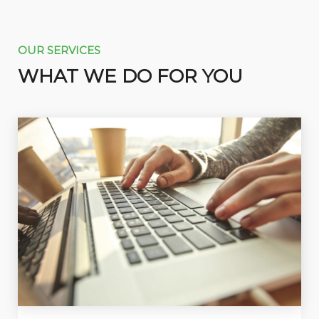
OUR SERVICES
WHAT WE DO FOR YOU