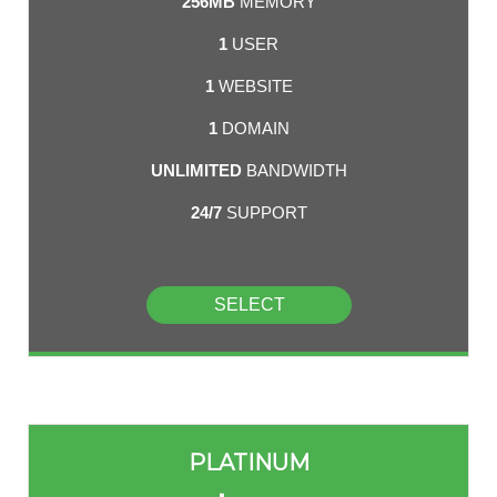
256MB
MEMORY
1
USER
1
WEBSITE
1
DOMAIN
UNLIMITED
BANDWIDTH
24/7
SUPPORT
SELECT
PLATINUM