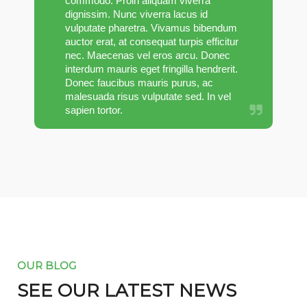
commodo. Proin aliquam viverra
dignissim. Nunc viverra lacus id
vulputate pharetra. Vivamus bibendum
auctor erat, at consequat turpis efficitur
nec. Maecenas vel eros arcu. Donec
interdum mauris eget fringilla hendrerit.
Donec faucibus mauris purus, ac
malesuada risus vulputate sed. In vel
sapien tortor.
OUR BLOG
SEE OUR LATEST NEWS