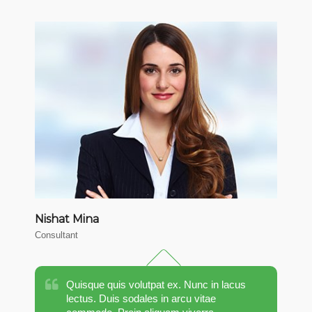
Nishat Mina
M
Consultant
CT
Quisque quis volutpat ex. Nunc in lacus
lectus. Duis sodales in arcu vitae