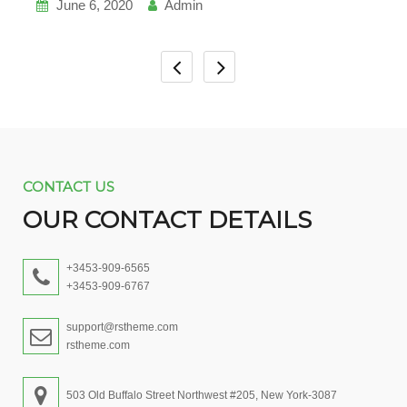
June 6, 2020
Admin
CONTACT US
OUR CONTACT DETAILS
+3453-909-6565
+3453-909-6767
support@rstheme.com
rstheme.com
503 Old Buffalo Street Northwest #205, New York-3087