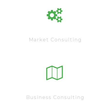
60222
Market Consulting
15222
Business Consulting