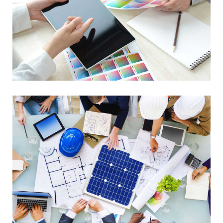
Data Management
Library Project