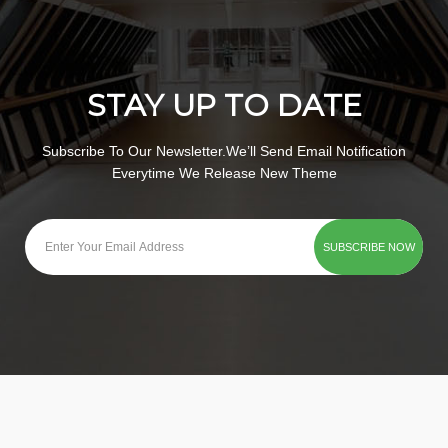
STAY UP TO DATE
Subscribe To Our Newsletter.We’ll Send Email Notification
Everytime We Release New Theme