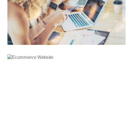
Graphics Design
Ecommerce Website