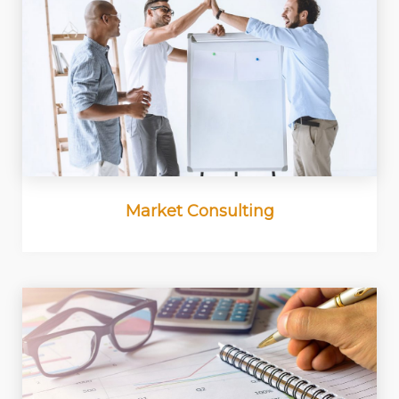
Market Consulting