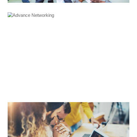
Advance Networking