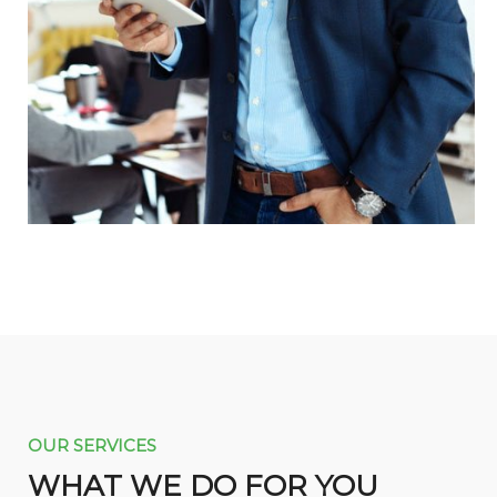
OUR SERVICES
WHAT WE DO FOR YOU