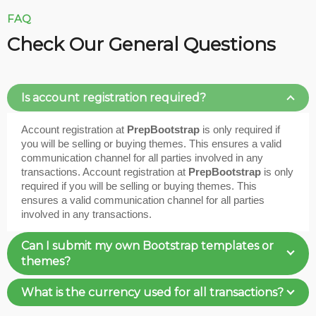
FAQ
Check Our General Questions
Is account registration required?
Account registration at
PrepBootstrap
is only required if
you will be selling or buying themes. This ensures a valid
communication channel for all parties involved in any
transactions. Account registration at
PrepBootstrap
is only
required if you will be selling or buying themes. This
ensures a valid communication channel for all parties
involved in any transactions.
Can I submit my own Bootstrap templates or
themes?
What is the currency used for all transactions?