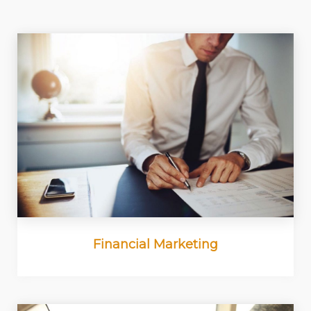
Financial Marketing