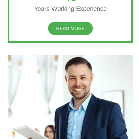
Years Working Experience
READ MORE