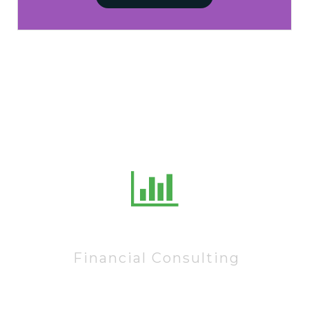
10222
Financial Consulting