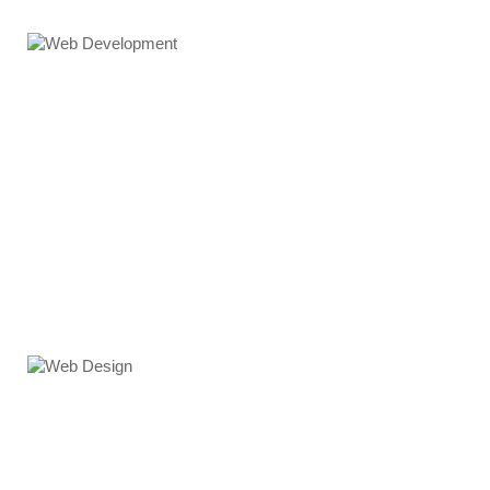
Web Development
Web Design