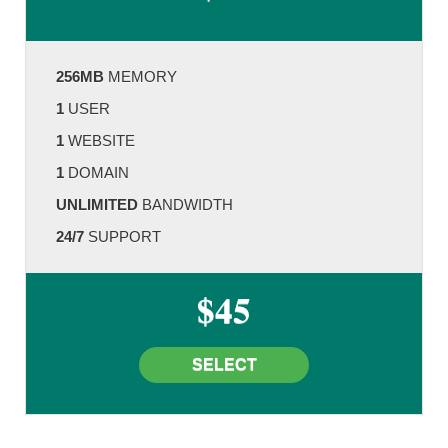
256MB
MEMORY
1
USER
1
WEBSITE
1
DOMAIN
UNLIMITED
BANDWIDTH
24/7
SUPPORT
$45
SELECT