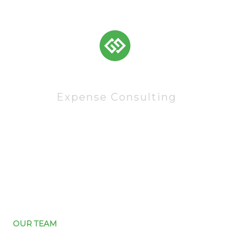
83522
Expense Consulting
OUR TEAM