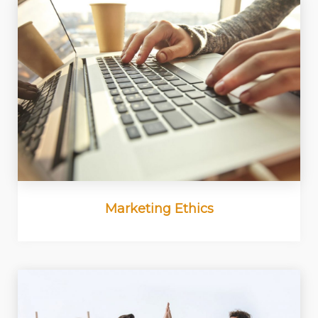
Marketing Ethics