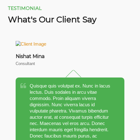
TESTIMONIAL
What's Our Client Say
Nishat Mina
M
Consultant
CT
Quisque quis volutpat ex. Nunc in lacus
lectus. Duis sodales in arcu vitae
commodo. Proin aliquam viverra
dignissim. Nunc viverra lacus id
vulputate pharetra. Vivamus bibendum
auctor erat, at consequat turpis efficitur
nec. Maecenas vel eros arcu. Donec
interdum mauris eget fringilla hendrerit.
Donec faucibus mauris purus, ac