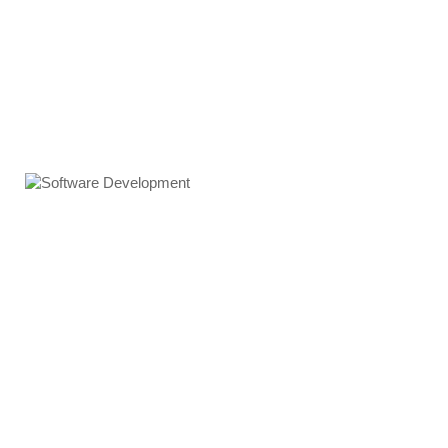
Software Development