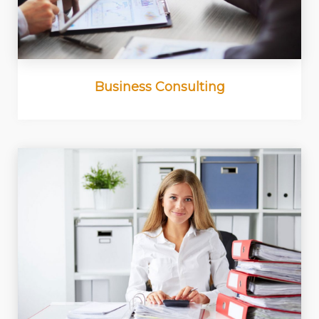
Business Consulting