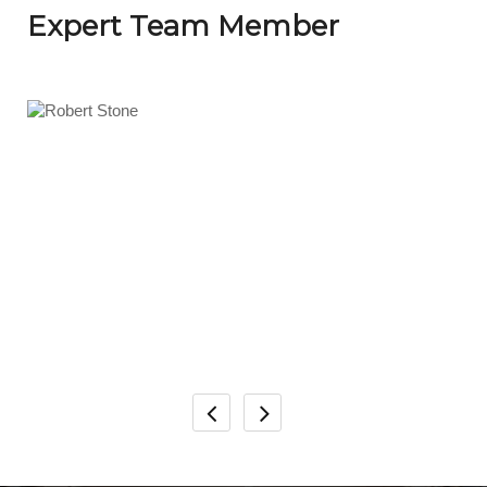
Expert Team Member
Robert Stone
Senior Developer