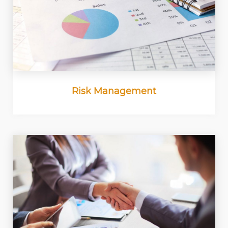
Risk Management