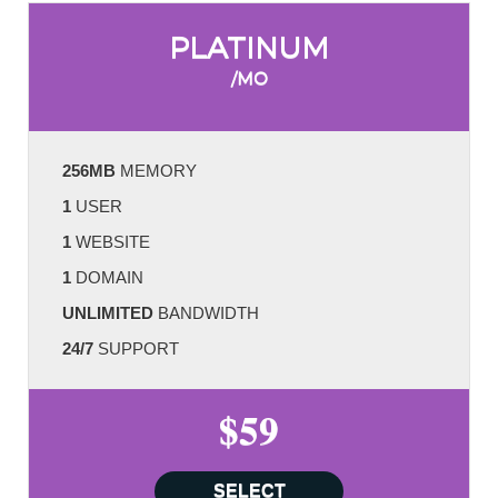
PLATINUM
/MO
256MB
MEMORY
1
USER
1
WEBSITE
1
DOMAIN
UNLIMITED
BANDWIDTH
24/7
SUPPORT
$59
SELECT