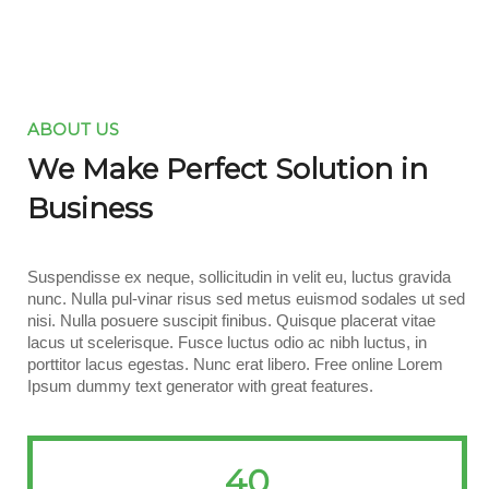
ABOUT US
We Make Perfect Solution in
Business
Suspendisse ex neque, sollicitudin in velit eu, luctus gravida
nunc. Nulla pul-vinar risus sed metus euismod sodales ut sed
nisi. Nulla posuere suscipit finibus. Quisque placerat vitae
lacus ut scelerisque. Fusce luctus odio ac nibh luctus, in
porttitor lacus egestas. Nunc erat libero. Free online Lorem
Ipsum dummy text generator with great features.
40