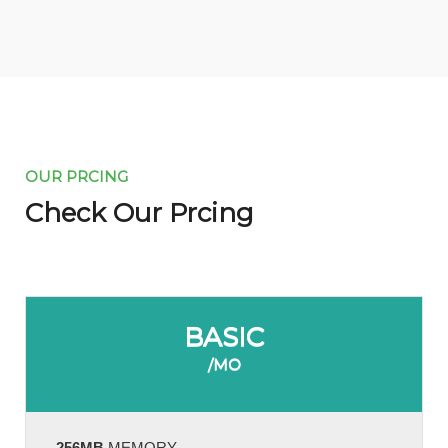
OUR PRCING
Check Our Prcing
BASIC
/MO
256MB
MEMORY