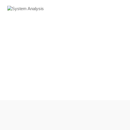
System Analysis