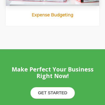
Expense Budgeting
Make Perfect Your Business
Right Now!
GET STARTED