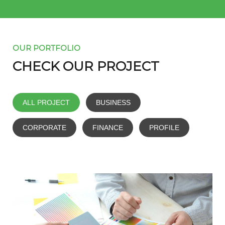
OUR PORTFOLIO
CHECK OUR PROJECT
ALL PROJECT
BUSINESS
CORPORATE
FINANCE
PROFILE