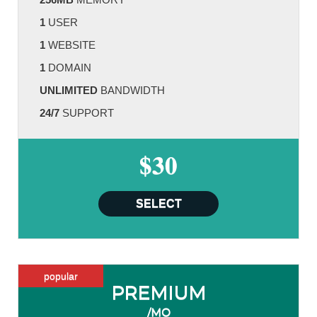
1
USER
1
WEBSITE
1
DOMAIN
UNLIMITED
BANDWIDTH
24/7
SUPPORT
$30
SELECT
popular
PREMIUM
/MO